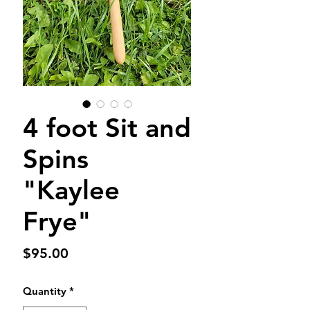
4 foot Sit and
Spins
"Kaylee
Frye"
Price
$95.00
Quantity
*