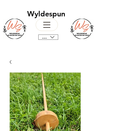
Wyldespun
CAD (C$)