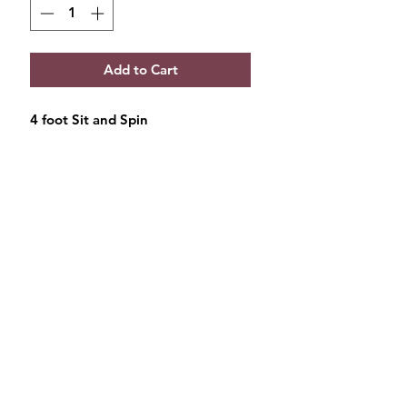
Add to Cart
4 foot Sit and Spin