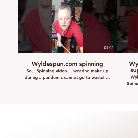
04:02
Wyldespun.com spinning
Wy
su
So... Spinning video.... wearing make up
Wyl
during a pandemic cannot go to waste! so
Spind
learn to spin with me.