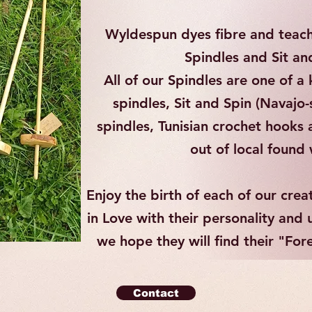
Wyldespun dyes fibre and teach
Spindles and Sit an
All of our Spindles are one of 
spindles, Sit and Spin (Navajo-s
spindles, Tunisian crochet hooks
out of local foun
Enjoy the birth of each of our crea
in Love with their personality and
we hope they will find their "Fo
Contact