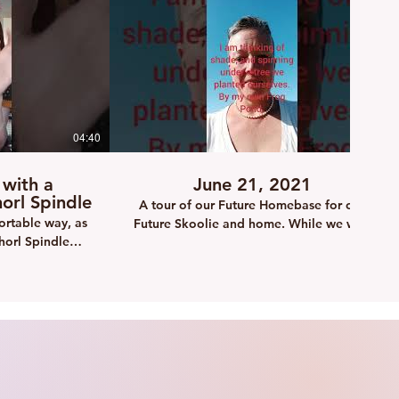
04:40
10:48
 with a
June 21, 2021
rl Spindle
A tour of our Future Homebase for our
ortable way, as
Future Skoolie and home. While we wait
horl Spindle
to save the money for the skoolie
conversion, I can at least get a few things
done