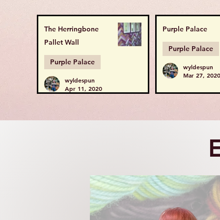
The Herringbone
Purple Palace
Pallet Wall
Purple Palace
Purple Palace
wyldespun
Mar 27, 202
wyldespun
Apr 11, 2020
E