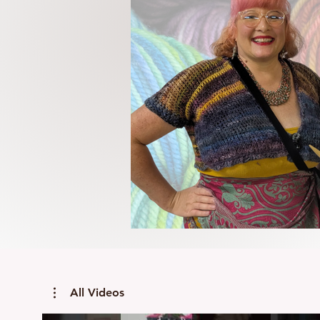
All Videos