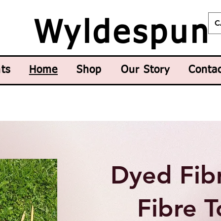
C
Wyldespun
ts
Home
Shop
Our Story
Conta
Dyed Fib
Fibre T