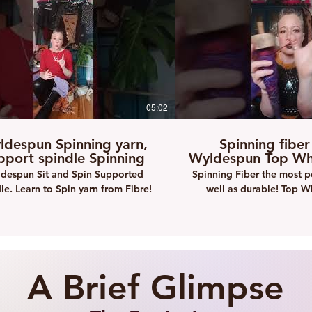
05:02
ldespun Spinning yarn,
Spinning fiber
pport spindle Spinning
Wyldespun Top Who
despun Sit and Spin Supported
Spinning Fiber the most p
le. Learn to Spin yarn from Fibre!
well as durable! Top W
Spinning
A Brief Glimpse