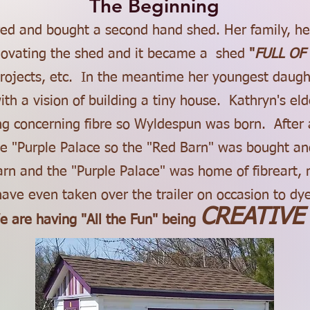
The Beginning
ired and bought a second hand shed. Her family, h
enovating the shed and it became a shed
"
FULL OF 
rojects, etc. In the meantime her youngest daugh
th a vision of building a tiny house. Kathryn's e
ng concerning fibre so Wyldespun was born. After 
 "Purple Palace so the "Red Barn" was bought and
arn and the "Purple Palace" was home of fibreart
ave even taken over the trailer on occasion to dye
CREATIVE
e are having "All the Fun"
being