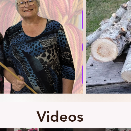
Videos