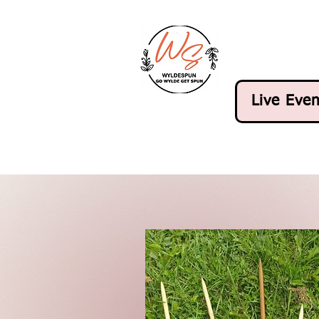
Live Even