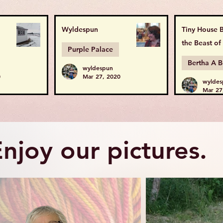
Wyldespun
Tiny House B
the Beast of
Purple Palace
wyldespun
0
Mar 27, 2020
wyldes
Mar 27
njoy our pictures.