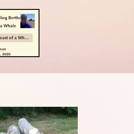
log Bertha,
 a Whale
Bertha A Beast of a Whale
pun
, 2020