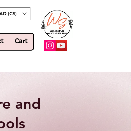
AD (C$)
ct
Cart
re and
ools