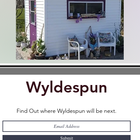
Home
Wyldespun
Find Out where Wyldespun will be next.
Submit