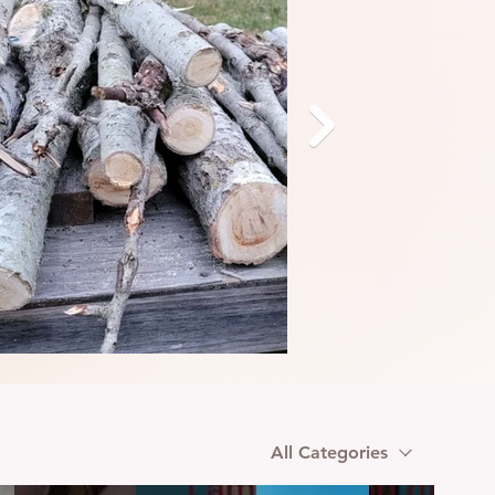
All Categories