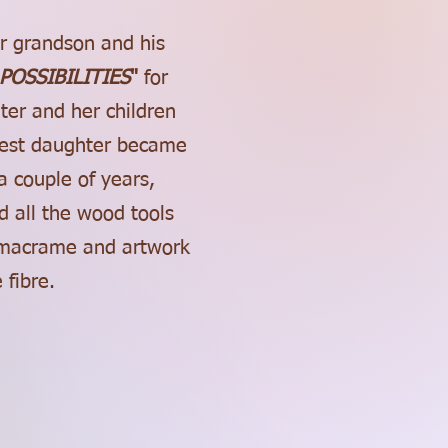
er grandson and his
POSSIBILITIES
"
for
ter and her children
ldest daughter became
a couple of years,
 all the wood tools
, macrame and artwork
 fibre.