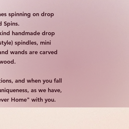
es spinning on drop
d Spins.
a kind handmade drop
tyle) spindles, mini
 and wands are carved
d wood.
tions, and when you fall
 uniqueness, as we have,
rever Home" with you.