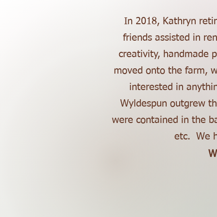
In 2018, Kathryn ret
friends assisted in r
creativity, handmade p
moved onto the farm, wi
interested in anythi
Wyldespun outgrew the
were contained in the b
etc. We h
W