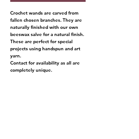
Crochet wands are carved from
fallen chosen branches. They are
naturally finished with our own
beeswax salve for a natural finish.
These are perfect for special
projects using handspun and art
yarn.
Contact for availability as all are
completely unique.