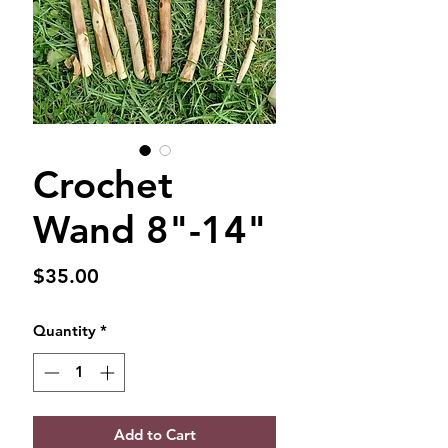
Crochet
Wand 8"-14"
Price
$35.00
Quantity
*
Add to Cart