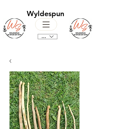
Wyldespun
CAD (C$)