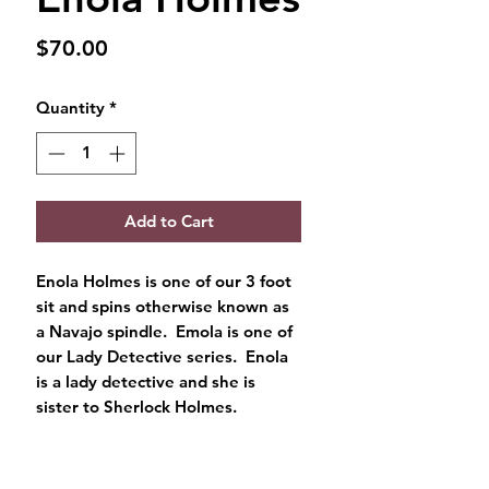
Price
$70.00
Quantity
*
Add to Cart
Enola Holmes is one of our 3 foot
sit and spins otherwise known as
a Navajo spindle. Emola is one of
our Lady Detective series. Enola
is a lady detective and she is
sister to Sherlock Holmes.