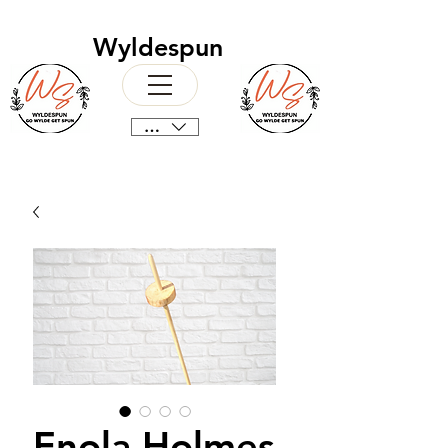
Wyldespun
CAD (C$)
Enola Holmes