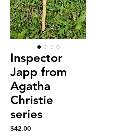
Inspector
Japp from
Agatha
Christie
series
Price
$42.00