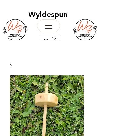
Wyldespun
CAD (C$)