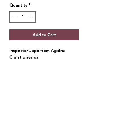
Quantity
*
Add to Cart
Inspector Japp from Agatha
Christie series