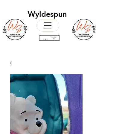
Wyldespun
CAD (C$)