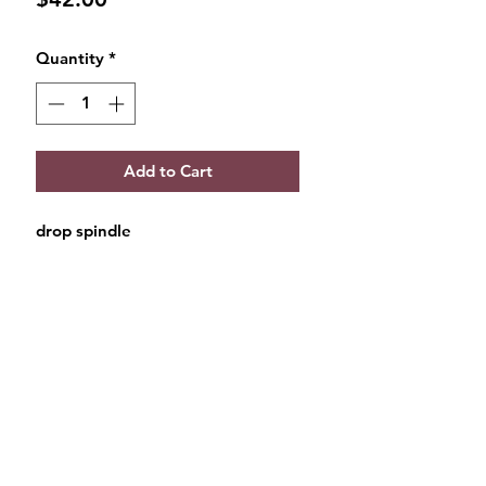
Quantity
*
Add to Cart
drop spindle