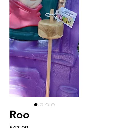
Roo
Price
$42.00