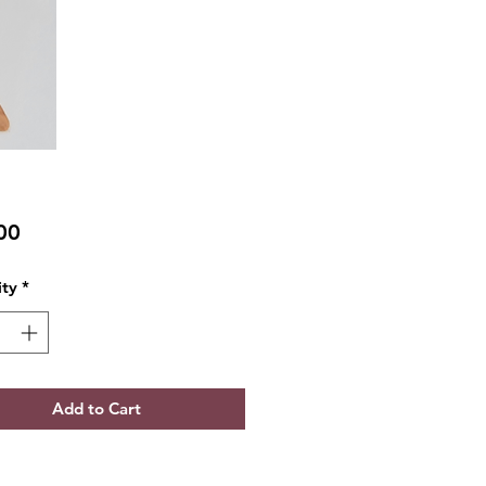
Price
00
ty
*
Add to Cart