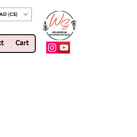
AD (C$)
ct
Cart