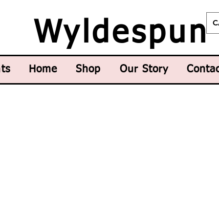
C
Wyldespun
ts
Home
Shop
Our Story
Conta