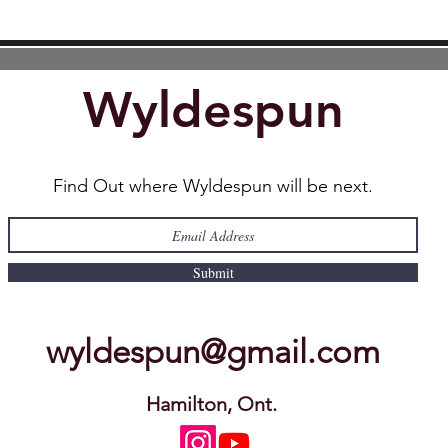
Wyldespun
Find Out where Wyldespun will be next.
Submit
wyldespun@gmail.com
Hamilton, Ont.