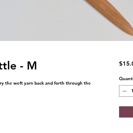
tle - M
$15.
Quanti
rry the weft yarn back and forth through the