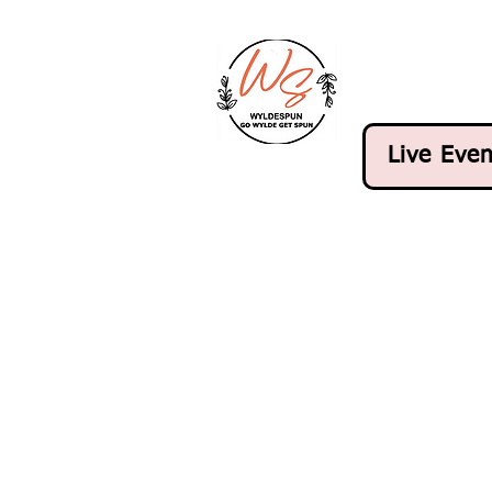
Live Even