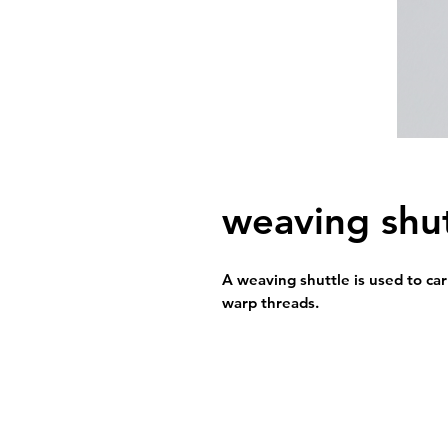
weaving shut
A weaving shuttle is used to ca
warp threads.