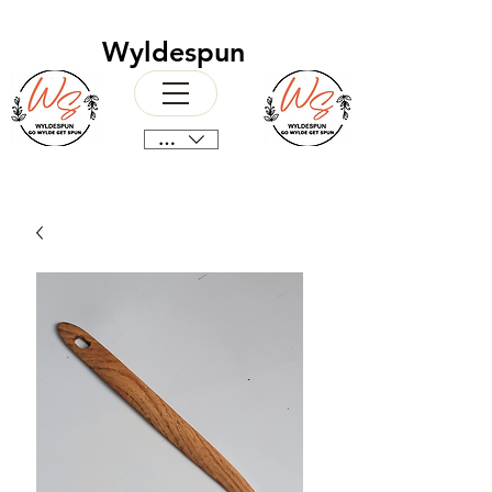
Wyldespun
CAD (C$)