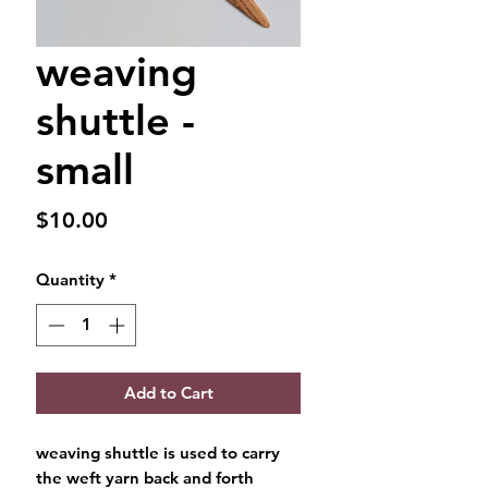
weaving
shuttle -
small
Price
$10.00
Quantity
*
Add to Cart
weaving shuttle is used to carry
the weft yarn back and forth