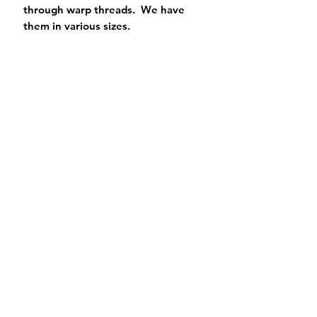
through warp threads. We have
them in various sizes.