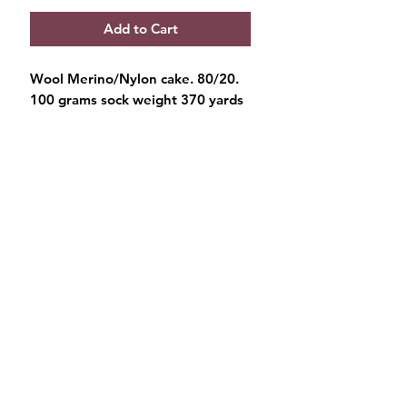
Add to Cart
Wool Merino/Nylon cake. 80/20.
100 grams sock weight 370 yards