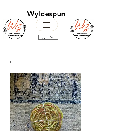
Wyldespun
CAD (C$)