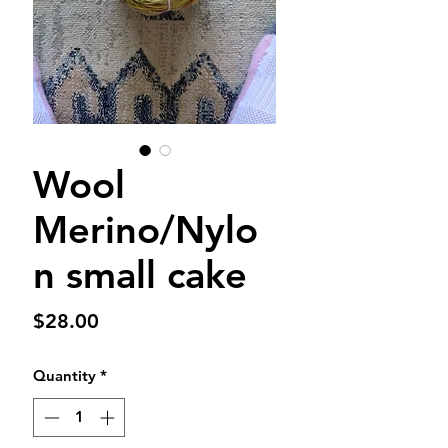
Wool
Merino/Nylo
n small cake
Price
$28.00
Quantity
*