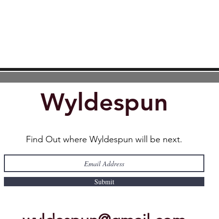
Wyldespun
Find Out where Wyldespun will be next.
Submit