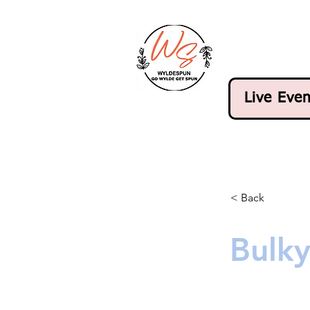
Live Even
< Back
Bulk