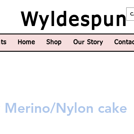
C
Wyldespun
ts
Home
Shop
Our Story
Conta
y Merino/Nylon cake