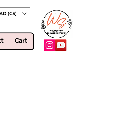
AD (C$)
ct
Cart