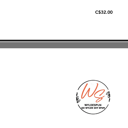
C$32.00