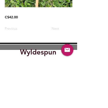
C$42.00
Previous
Next
Wyldespun
Find Out where Wyldespun will
be next.
Submit
wyldespun@gmail.com