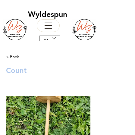
Wyldespun
CAD (C$)
< Back
Count