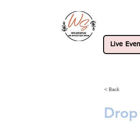
Live Even
< Back
Drop 