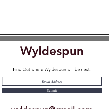
Wyldespun
Find Out where Wyldespun will be next.
Submit