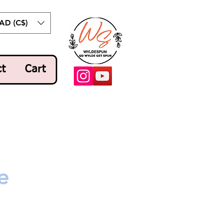
AD (C$)
ct
Cart
e