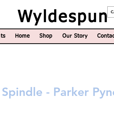
C
Wyldespun
ts
Home
Shop
Our Story
Conta
Spindle - Parker Pyn