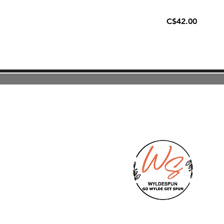
C$42.00