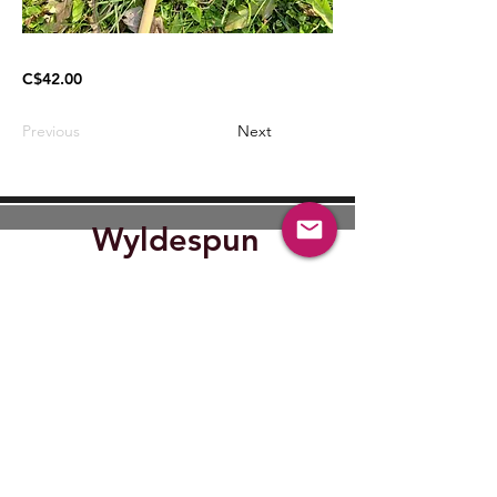
C$42.00
Previous
Next
Wyldespun
Find Out where Wyldespun will
be next.
Submit
wyldespun@gmail.com