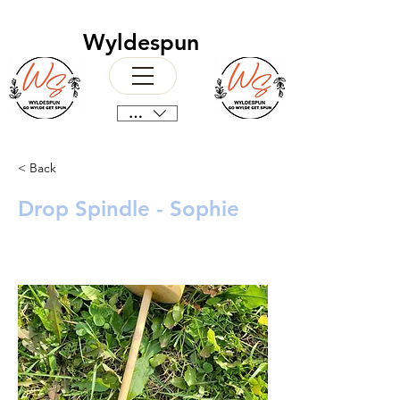
Wyldespun
CAD (C$)
< Back
Drop Spindle - Sophie