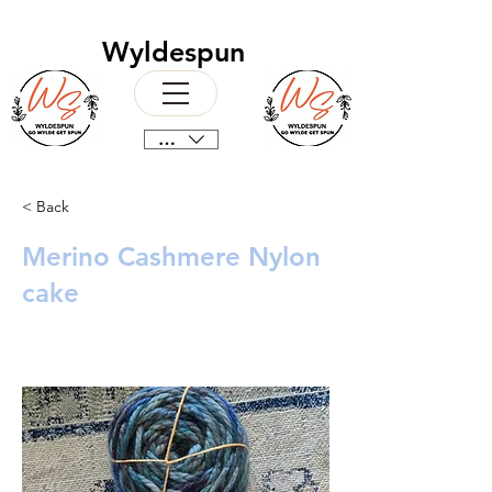
Wyldespun
CAD (C$)
< Back
Merino Cashmere Nylon
cake