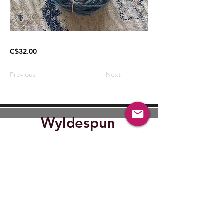
C$32.00
Previous
Next
Wyldespun
Find Out where Wyldespun will
be next.
Submit