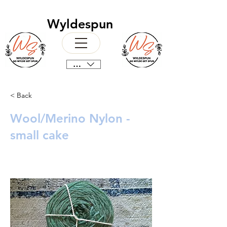
Wyldespun
CAD (C$)
< Back
Wool/Merino Nylon -
small cake