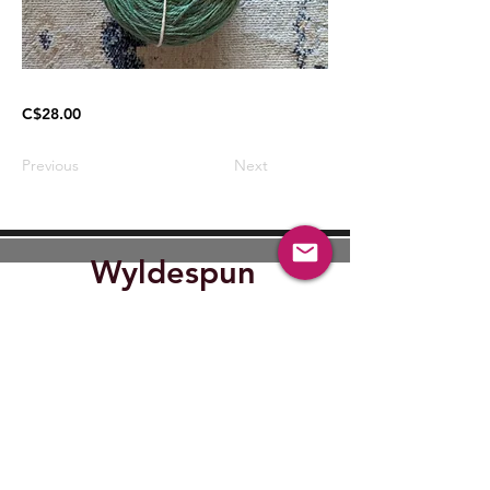
C$28.00
Previous
Next
Wyldespun
Find Out where Wyldespun will
be next.
Submit