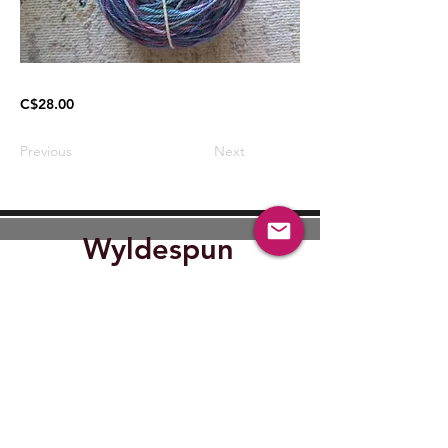
C$28.00
Previous
Next
Wyldespun
Find Out where Wyldespun will
be next.
Submit