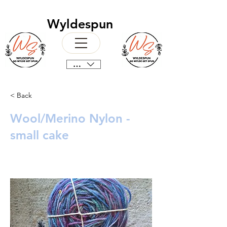
Wyldespun
CAD (C$)
< Back
Wool/Merino Nylon -
small cake