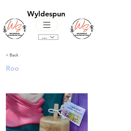
Wyldespun
CAD (C$)
< Back
Roo