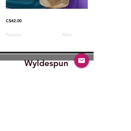
C$42.00
Previous
Next
Wyldespun
Find Out where Wyldespun will
be next.
Submit
wyldespun@gmail.com