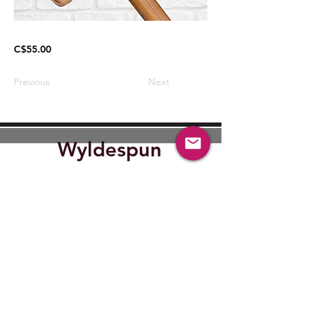
C$55.00
Previous
Next
Wyldespun
Find Out where Wyldespun will
be next.
Submit
wyldespun@gmail.com