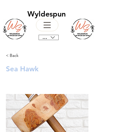
Wyldespun
CAD (C$)
< Back
Sea Hawk