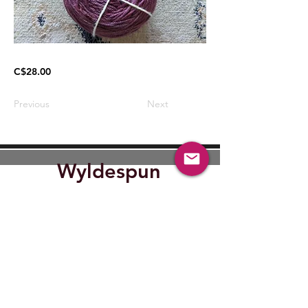
C$28.00
Previous
Next
Wyldespun
Find Out where Wyldespun will
be next.
Submit