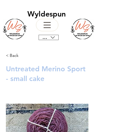
Wyldespun
CAD (C$)
< Back
Untreated Merino Sport
- small cake