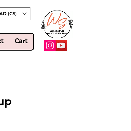
AD (C$)
ct
Cart
up