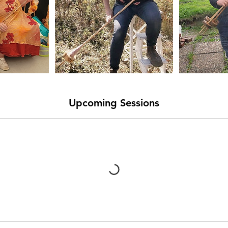
Upcoming Sessions