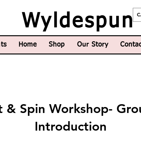
C
Wyldespun
ts
Home
Shop
Our Story
Conta
it & Spin Workshop- Gro
Introduction