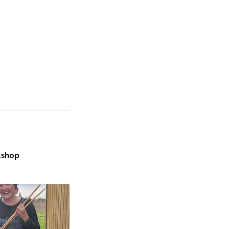
kshop