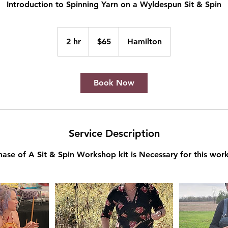
Introduction to Spinning Yarn on a Wyldespun Sit & Spin
65
Canadian
2 hr
2
$65
Hamilton
dollars
h
r
Book Now
Service Description
hase of A Sit & Spin Workshop kit is Necessary for this wor