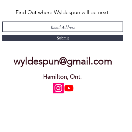
Find Out where Wyldespun will be next.
Submit
wyldespun@gmail.com
Hamilton, Ont.