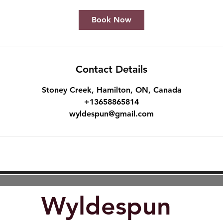
Book Now
Contact Details
Stoney Creek, Hamilton, ON, Canada
+13658865814
wyldespun@gmail.com
Wyldespun