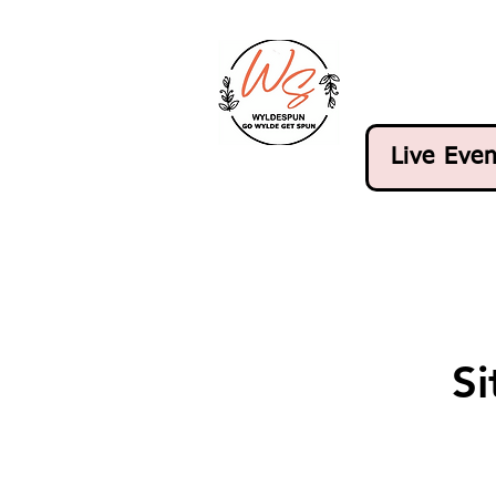
Live Even
S