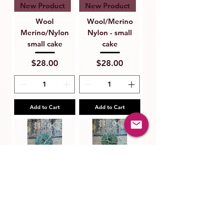
New Product
New Product
Wool
Wool/Merino
Merino/Nylon
Nylon - small
small cake
cake
Price
Price
$28.00
$28.00
Add to Cart
Add to Cart
New Product
New Product
Wool/Merino
Wool/Merino
Nylon - small
Nylon - small
cake
cake