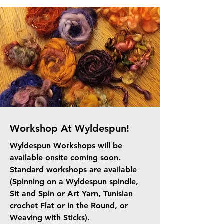
Workshop At Wyldespun!
Wyldespun Workshops will be
available onsite coming soon.
Standard workshops are available
(Spinning on a Wyldespun spindle,
Sit and Spin or Art Yarn, Tunisian
crochet Flat or in the Round, or
Weaving with Sticks).