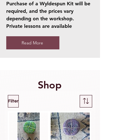
Purchase of a Wyldespun Kit will be
required, and the prices vary
depending on the workshop.
Private lessons are available
Read More
Shop
Filter