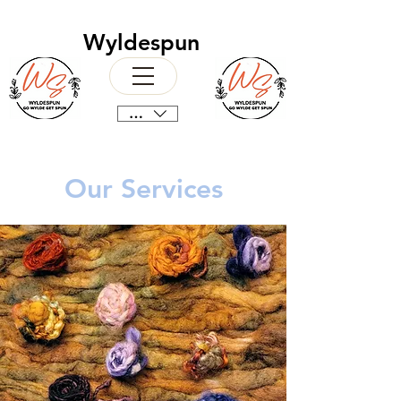
Wyldespun
CAD (C$)
Our Services