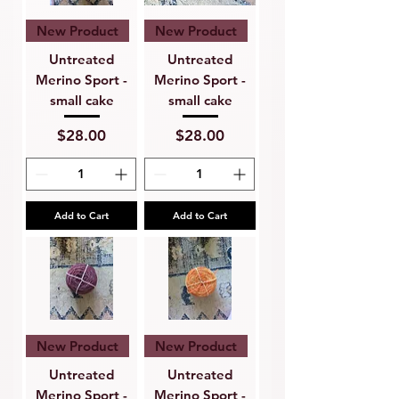
New Product
New Product
Untreated
Untreated
Merino Sport -
Merino Sport -
small cake
small cake
Price
Price
$28.00
$28.00
Add to Cart
Add to Cart
New Product
New Product
Untreated
Untreated
Merino Sport -
Merino Sport -