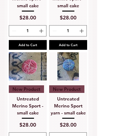
small cake
small cake
Price
Price
$28.00
$28.00
Add to Cart
Add to Cart
New Product
New Product
Untreated
Untreated
Merino Sport -
Merino Sport
small cake
yarn - small cake
Price
Price
$28.00
$28.00