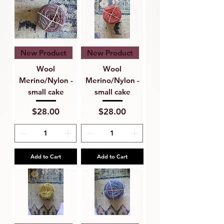
New Product
New Product
Wool
Wool
Merino/Nylon -
Merino/Nylon -
small cake
small cake
Price
Price
$28.00
$28.00
Add to Cart
Add to Cart