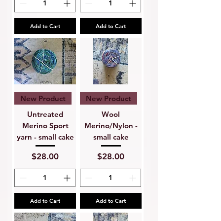
Add to Cart
Add to Cart
New Product
New Product
Untreated
Wool
Merino Sport
Merino/Nylon -
yarn - small cake
small cake
Price
Price
$28.00
$28.00
Add to Cart
Add to Cart