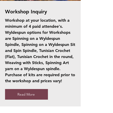
Workshop Inquiry
Workshop at your location, with a
minimum of 4 paid attendee's.
Wyldespun options for Workshops
are Spinning on a Wyldespun
Spindle, Spinning on a Wyldespun Sit
and Spin Spindle, Tunisian Crochet
(Flat), Tunisian Crochet in the round,
Weaving with Sticks, Spinning Art
yarn on a Wyldespun spindle.
Purchase of kits are required prior to
the workshop and prices vary!
Read More